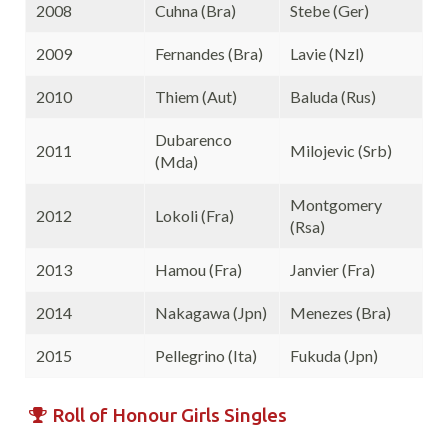
2008
Cuhna (Bra)
Stebe (Ger)
2009
Fernandes (Bra)
Lavie (Nzl)
2010
Thiem (Aut)
Baluda (Rus)
Dubarenco
2011
Milojevic (Srb)
(Mda)
Montgomery
2012
Lokoli (Fra)
(Rsa)
2013
Hamou (Fra)
Janvier (Fra)
2014
Nakagawa (Jpn)
Menezes (Bra)
2015
Pellegrino (Ita)
Fukuda (Jpn)
Roll of Honour Girls Singles