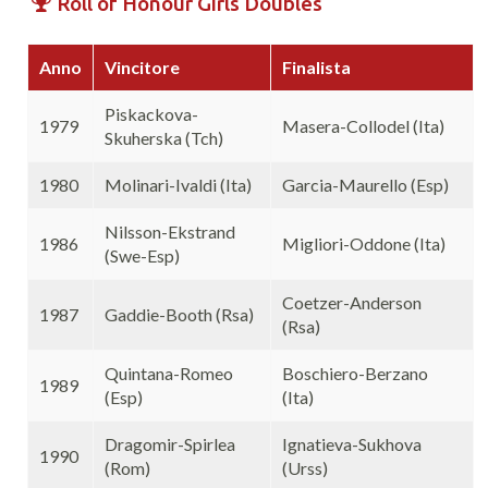
Roll of Honour Girls Doubles
Anno
Vincitore
Finalista
Piskackova-
1979
Masera-Collodel (Ita)
Skuherska (Tch)
1980
Molinari-Ivaldi (Ita)
Garcia-Maurello (Esp)
Nilsson-Ekstrand
1986
Migliori-Oddone (Ita)
(Swe-Esp)
Coetzer-Anderson
1987
Gaddie-Booth (Rsa)
(Rsa)
Quintana-Romeo
Boschiero-Berzano
1989
(Esp)
(Ita)
Dragomir-Spirlea
Ignatieva-Sukhova
1990
(Rom)
(Urss)