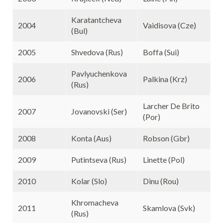
Karatantcheva
2004
Vaidisova (Cze)
(Bul)
2005
Shvedova (Rus)
Boffa (Sui)
Pavlyuchenkova
2006
Palkina (Krz)
(Rus)
Larcher De Brito
2007
Jovanovski (Ser)
(Por)
2008
Konta (Aus)
Robson (Gbr)
2009
Putintseva (Rus)
Linette (Pol)
2010
Kolar (Slo)
Dinu (Rou)
Khromacheva
2011
Skamlova (Svk)
(Rus)