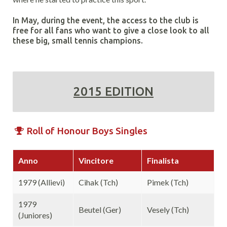
In May, during the event, the access to the club is
free for all fans who want to give a close look to all
these big, small tennis champions.
2015 EDITION
Roll of Honour Boys Singles
Anno
Vincitore
Finalista
1979 (Allievi)
Cihak (Tch)
Pimek (Tch)
1979
Beutel (Ger)
Vesely (Tch)
(Juniores)