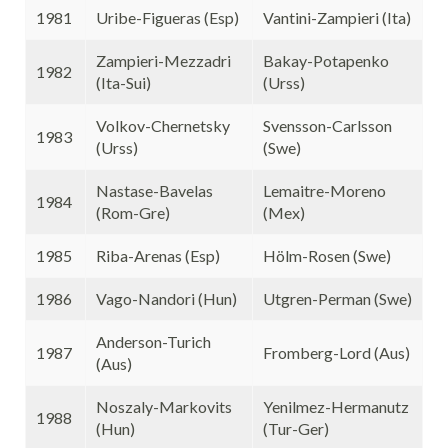
1981
Uribe-Figueras (Esp)
Vantini-Zampieri (Ita)
Zampieri-Mezzadri
Bakay-Potapenko
1982
(Ita-Sui)
(Urss)
Volkov-Chernetsky
Svensson-Carlsson
1983
(Urss)
(Swe)
Nastase-Bavelas
Lemaitre-Moreno
1984
(Rom-Gre)
(Mex)
1985
Riba-Arenas (Esp)
Hölm-Rosen (Swe)
1986
Vago-Nandori (Hun)
Utgren-Perman (Swe)
Anderson-Turich
1987
Fromberg-Lord (Aus)
(Aus)
Noszaly-Markovits
Yenilmez-Hermanutz
1988
(Hun)
(Tur-Ger)