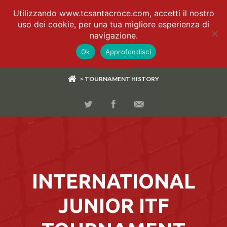
Utilizzando www.tcsantacroce.com, accetti il nostro
uso dei cookie, per una tua migliore esperienza di
navigazione.
Ok
Approfondisci
> TOURNAMENT HISTORY
INTERNATIONAL
JUNIOR ITF