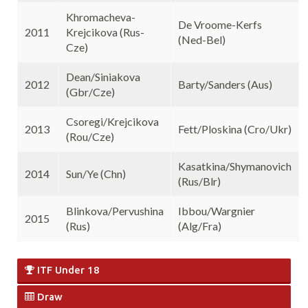
Khromacheva-
De Vroome-Kerfs
2011
Krejcikova (Rus-
(Ned-Bel)
Cze)
Dean/Siniakova
2012
Barty/Sanders (Aus)
(Gbr/Cze)
Csoregi/Krejcikova
2013
Fett/Ploskina (Cro/Ukr)
(Rou/Cze)
Kasatkina/Shymanovich
2014
Sun/Ye (Chn)
(Rus/Blr)
Blinkova/Pervushina
Ibbou/Wargnier
2015
(Rus)
(Alg/Fra)
ITF Under 18
Draw