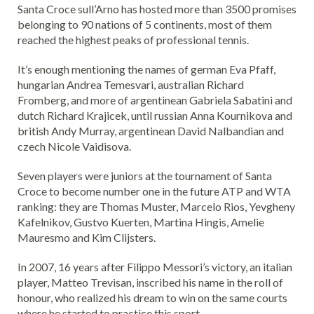
Santa Croce sull’Arno has hosted more than 3500 promises
belonging to 90 nations of 5 continents, most of them
reached the highest peaks of professional tennis.
It’s enough mentioning the names of german Eva Pfaff,
hungarian Andrea Temesvari, australian Richard
Fromberg, and more of argentinean Gabriela Sabatini and
dutch Richard Krajicek, until russian Anna Kournikova and
british Andy Murray, argentinean David Nalbandian and
czech Nicole Vaidisova.
Seven players were juniors at the tournament of Santa
Croce to become number one in the future ATP and WTA
ranking: they are Thomas Muster, Marcelo Rios, Yevgheny
Kafelnikov, Gustvo Kuerten, Martina Hingis, Amelie
Mauresmo and Kim Clijsters.
In 2007, 16 years after Filippo Messori’s victory, an italian
player, Matteo Trevisan, inscribed his name in the roll of
honour, who realized his dream to win on the same courts
where he started to practice this sport.