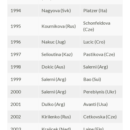
1994
Nagyova (Svk)
Platzer (Ita)
Schonfeldova
1995
Kournikova (Rus)
(Cze)
1996
Nakuc (Jug)
Lucic (Cro)
1997
Selioutina (Kaz)
Pastikova (Cze)
1998
Dokic (Aus)
Salerni (Arg)
1999
Salerni (Arg)
Bao (Sui)
2000
Salerni (Arg)
Perebiynis (Ukr)
2001
Dulko (Arg)
Avanti (Usa)
2002
Kirilenko (Rus)
Cetkovska (Cze)
2003
Krajicek (Ned)
Laine (Fin)