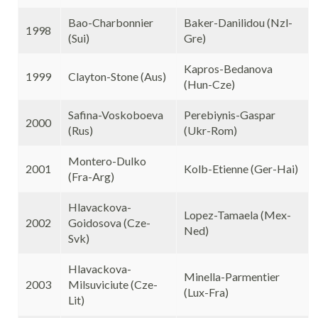
Bao-Charbonnier
Baker-Danilidou (Nzl-
1998
(Sui)
Gre)
Kapros-Bedanova
1999
Clayton-Stone (Aus)
(Hun-Cze)
Safina-Voskoboeva
Perebiynis-Gaspar
2000
(Rus)
(Ukr-Rom)
Montero-Dulko
2001
Kolb-Etienne (Ger-Hai)
(Fra-Arg)
Hlavackova-
Lopez-Tamaela (Mex-
2002
Goidosova (Cze-
Ned)
Svk)
Hlavackova-
Minella-Parmentier
2003
Milsuviciute (Cze-
(Lux-Fra)
Lit)