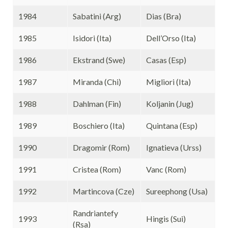
1984
Sabatini (Arg)
Dias (Bra)
1985
Isidori (Ita)
Dell’Orso (Ita)
1986
Ekstrand (Swe)
Casas (Esp)
1987
Miranda (Chi)
Migliori (Ita)
1988
Dahlman (Fin)
Koljanin (Jug)
1989
Boschiero (Ita)
Quintana (Esp)
1990
Dragomir (Rom)
Ignatieva (Urss)
1991
Cristea (Rom)
Vanc (Rom)
1992
Martincova (Cze)
Sureephong (Usa)
Randriantefy
1993
Hingis (Sui)
(Rsa)