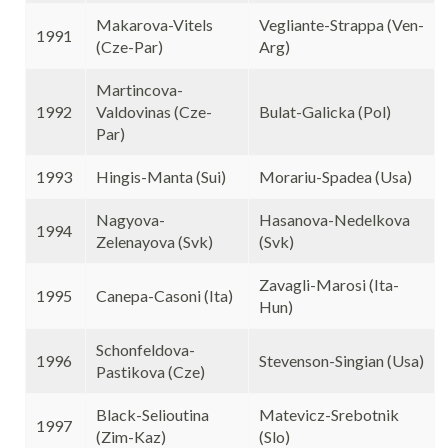
Makarova-Vitels
Vegliante-Strappa (Ven-
1991
(Cze-Par)
Arg)
Martincova-
1992
Valdovinas (Cze-
Bulat-Galicka (Pol)
Par)
1993
Hingis-Manta (Sui)
Morariu-Spadea (Usa)
Nagyova-
Hasanova-Nedelkova
1994
Zelenayova (Svk)
(Svk)
Zavagli-Marosi (Ita-
1995
Canepa-Casoni (Ita)
Hun)
Schonfeldova-
1996
Stevenson-Singian (Usa)
Pastikova (Cze)
Black-Selioutina
Matevicz-Srebotnik
1997
(Zim-Kaz)
(Slo)