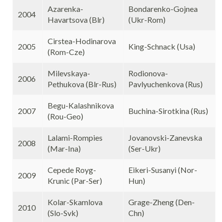
Azarenka-
Bondarenko-Gojnea
2004
Havartsova (Blr)
(Ukr-Rom)
Cirstea-Hodinarova
2005
King-Schnack (Usa)
(Rom-Cze)
Milevskaya-
Rodionova-
2006
Pethukova (Blr-Rus)
Pavlyuchenkova (Rus)
Begu-Kalashnikova
2007
Buchina-Sirotkina (Rus)
(Rou-Geo)
Lalami-Rompies
Jovanovski-Zanevska
2008
(Mar-Ina)
(Ser-Ukr)
Cepede Royg-
Eikeri-Susanyi (Nor-
2009
Krunic (Par-Ser)
Hun)
Kolar-Skamlova
Grage-Zheng (Den-
2010
(Slo-Svk)
Chn)