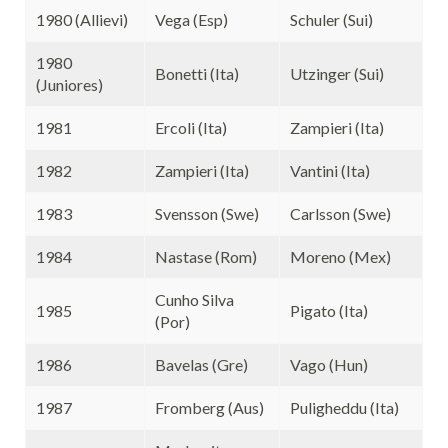
1980 (Allievi)
Vega (Esp)
Schuler (Sui)
1980
Bonetti (Ita)
Utzinger (Sui)
(Juniores)
1981
Ercoli (Ita)
Zampieri (Ita)
1982
Zampieri (Ita)
Vantini (Ita)
1983
Svensson (Swe)
Carlsson (Swe)
1984
Nastase (Rom)
Moreno (Mex)
Cunho Silva
1985
Pigato (Ita)
(Por)
1986
Bavelas (Gre)
Vago (Hun)
1987
Fromberg (Aus)
Puligheddu (Ita)