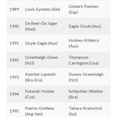
Gisbert-Puentes
1989
Louis-Eyskens (Bel)
(Esp)
De Beer-De Joger
1990
Eagle-Doyle (Aus)
(Ned)
Holmes-Kilderry
1991
Doyle-Eagle (Aus)
(Aus)
Greenhalgh-Down
Thompson-
1992
(Nzl)
Carrington (Usa)
Kuerten-Lapentii
Downs-Greenhalgh
1993
(Bra-Ecu)
(Nzl)
Fukarek-Hobler
Schlachter-Wuttke
1994
(Cze)
(Bra)
Puerta-Orellana
Tabara-Kratochvil
1995
(Arg-Ven)
(Sui)