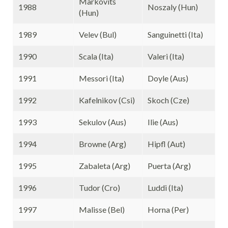
Markovits
1988
Noszaly (Hun)
(Hun)
1989
Velev (Bul)
Sanguinetti (Ita)
1990
Scala (Ita)
Valeri (Ita)
1991
Messori (Ita)
Doyle (Aus)
1992
Kafelnikov (Csi)
Skoch (Cze)
1993
Sekulov (Aus)
Ilie (Aus)
1994
Browne (Arg)
Hipfl (Aut)
1995
Zabaleta (Arg)
Puerta (Arg)
1996
Tudor (Cro)
Luddi (Ita)
1997
Malisse (Bel)
Horna (Per)