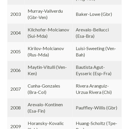
Murray-Vallverdu
2003
Baker-Lowe (Gbr)
(Gbr-Ven)
Kilchofer-Molcianov
Arevalo-Bellucci
2004
(Sui-Mda)
(Esa-Bra)
Kirilov-Molcianov
Luisi-Sweeting (Ven-
2005
(Rus-Mda)
Bah)
Maytin-Vitulli (Ven-
Bautista Agut-
2006
Ken)
Eysseric (Esp-Fra)
Cunha-Gonzales
Rivera Aranguiz-
2007
(Bra-Col)
Urzua Rivera (Chi)
Arevalo-Kontinen
2008
Pauffley-Willis (Gbr)
(Esa-Fin)
Horansky-Kovalic
Huang-Scholtz (Tpe-
2009