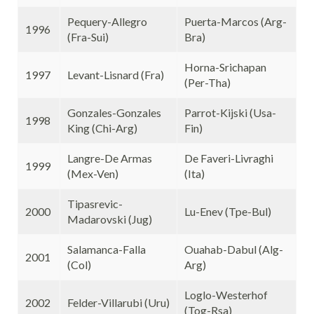
Pequery-Allegro
Puerta-Marcos (Arg-
1996
(Fra-Sui)
Bra)
Horna-Srichapan
1997
Levant-Lisnard (Fra)
(Per-Tha)
Gonzales-Gonzales
Parrot-Kijski (Usa-
1998
King (Chi-Arg)
Fin)
Langre-De Armas
De Faveri-Livraghi
1999
(Mex-Ven)
(Ita)
Tipasrevic-
2000
Lu-Enev (Tpe-Bul)
Madarovski (Jug)
Salamanca-Falla
Ouahab-Dabul (Alg-
2001
(Col)
Arg)
Loglo-Westerhof
2002
Felder-Villarubi (Uru)
(Tog-Rsa)