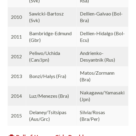
(Svk)
Rsa)
Sawicki-Bartosz
Dellien-Galvao (Bol-
2010
(Svk)
Bra)
Bambridge-Edmund
Dellien-Hidalgo (Bol-
2011
(Gbr)
Ecu)
Peliwo/Uchida
Andrienko-
2012
(Can/Jpn)
Desyantnik (Rus)
Matos/Zormann
2013
Bonzi/Halys (Fra)
(Bra)
Nakagawa/Yamasaki
2014
Luz/Menezes (Bra)
(Jpn)
Delaney/Tsitsipas
Silvia/Rosas
2015
(Aus/Grc)
(Bra/Per)