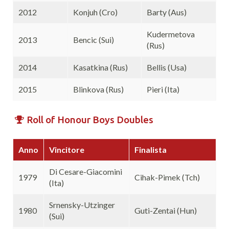
2012
Konjuh (Cro)
Barty (Aus)
Kudermetova
2013
Bencic (Sui)
(Rus)
2014
Kasatkina (Rus)
Bellis (Usa)
2015
Blinkova (Rus)
Pieri (Ita)
Roll of Honour Boys Doubles
Anno
Vincitore
Finalista
Di Cesare-Giacomini
1979
Cihak-Pimek (Tch)
(Ita)
Srnensky-Utzinger
1980
Guti-Zentai (Hun)
(Sui)