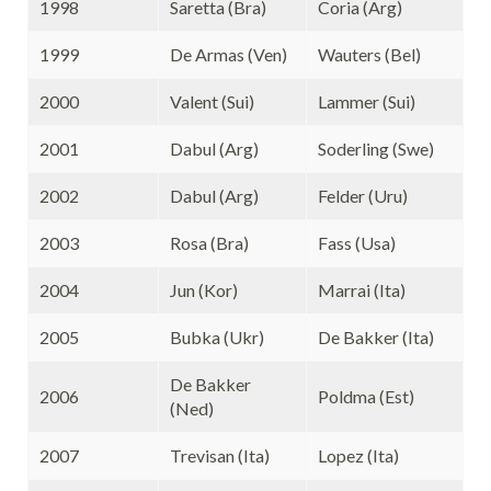
1998
Saretta (Bra)
Coria (Arg)
1999
De Armas (Ven)
Wauters (Bel)
2000
Valent (Sui)
Lammer (Sui)
2001
Dabul (Arg)
Soderling (Swe)
2002
Dabul (Arg)
Felder (Uru)
2003
Rosa (Bra)
Fass (Usa)
2004
Jun (Kor)
Marrai (Ita)
2005
Bubka (Ukr)
De Bakker (Ita)
De Bakker
2006
Poldma (Est)
(Ned)
2007
Trevisan (Ita)
Lopez (Ita)