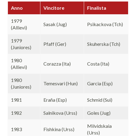
Anno
Vincitore
Finalista
1979
Sasak (Jug)
Psikackova (Tch)
(Allievi)
1979
Pfaff (Ger)
Skuherska (Tch)
(Juniores)
1980
Corazza (Ita)
Costa (Ita)
(Allievi)
1980
Temesvari (Hun)
Garcia (Esp)
(Juniores)
1981
Eraña (Esp)
Schmid (Sui)
1982
Salnikova (Urss)
Goles (Jug)
Milvidskaia
1983
Fishkina (Urss)
(Urss)