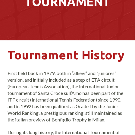
TOURNAMENT
Tournament History
First held back in 1979, both in “allievi” and “juniores”
version, and initially included as a step of ETA circuit
(European Tennis Association), the International Junior
tournament of Santa Croce sull’Arno has been part of the
ITF circuit (International Tennis Federation) since 1990,
and in 1992 has been qualified as Grade I by the Junior
World Ranking, a prestigious ranking, still maintained as
the italian preview of Bonfiglio Trophy in Milan.
During its long history, the International Tournament of