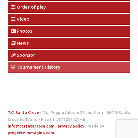
Order of play
Video
Photos
News
Sponsor
Tournament History
T.C. Santa Croce
~ Via Poggio Adorno 22 Loc. Cerri - 56029 Santa
Croce Sull'Arno - Pisa | T. 0571 297421 ~ E.
info@tcsantacroce.com
|
privacy policy
| made by
progettoimmagina.com